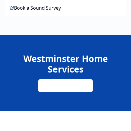
Book a Sound Survey
Westminster Home
Services
020 8015 7775