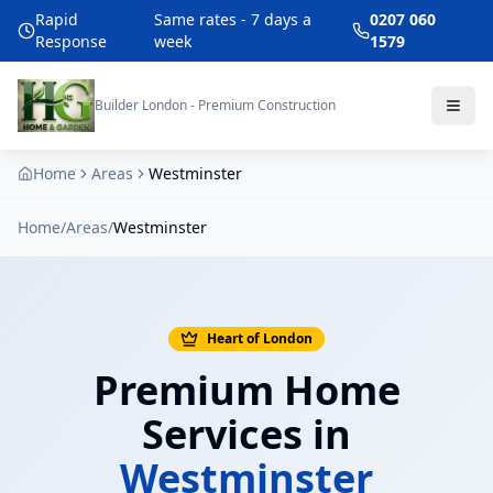
Rapid
Same rates - 7 days a
0207 060
Response
week
1579
Builder London - Premium Construction
Home
Areas
Westminster
Home
/
Areas
/
Westminster
Heart of London
Premium Home
Services in
Westminster