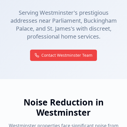
Serving Westminster's prestigious
addresses near Parliament, Buckingham
Palace, and St. James's with discreet,
professional home services.
Contact Westminster Team
Noise Reduction in
Westminster
Westminster properties face significant noise from