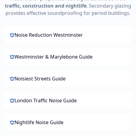
traffic, construction and nightlife
. Secondary glazing
provides effective soundproofing for period buildings.
Noise Reduction Westminster
Westminster & Marylebone Guide
Noisiest Streets Guide
London Traffic Noise Guide
Nightlife Noise Guide