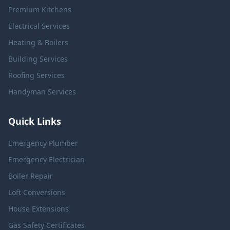
Premium Kitchens
Electrical Services
Heating & Boilers
Building Services
Roofing Services
Handyman Services
Quick Links
Emergency Plumber
Emergency Electrician
Boiler Repair
Loft Conversions
House Extensions
Gas Safety Certificates