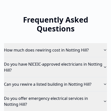
Frequently Asked
Questions
How much does rewiring cost in Notting Hill?
Do you have NICEIC-approved electricians in Notting
Hill?
Can you rewire a listed building in Notting Hill?
Do you offer emergency electrical services in
Notting Hill?