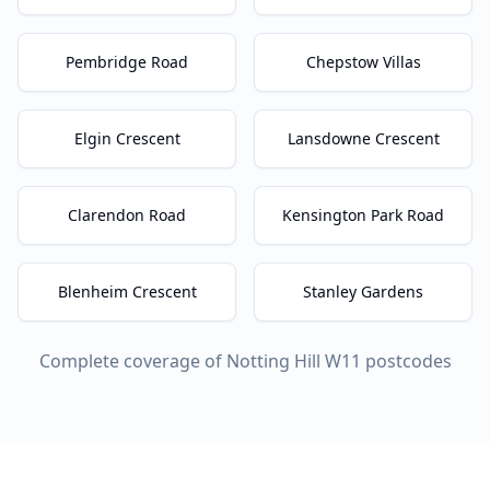
Pembridge Road
Chepstow Villas
Elgin Crescent
Lansdowne Crescent
Clarendon Road
Kensington Park Road
Blenheim Crescent
Stanley Gardens
Complete coverage of
Notting Hill
W11
postcodes