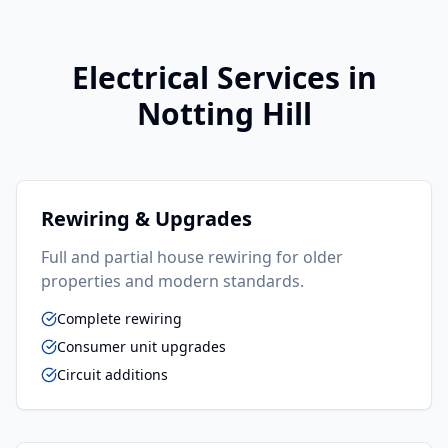
Electrical
Services in
Notting Hill
Rewiring & Upgrades
Full and partial house rewiring for older
properties and modern standards.
Complete rewiring
Consumer unit upgrades
Circuit additions