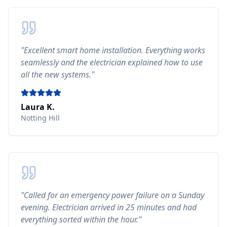
"
Excellent smart home installation. Everything works
seamlessly and the electrician explained how to use
all the new systems.
"
Laura K.
Notting Hill
"
Called for an emergency power failure on a Sunday
evening. Electrician arrived in 25 minutes and had
everything sorted within the hour.
"