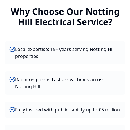
Why Choose Our
Notting
Hill
Electrical
Service?
Local expertise: 15+ years serving Notting Hill
properties
Rapid response: Fast arrival times across
Notting Hill
Fully insured with public liability up to £5 million