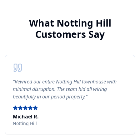
What
Notting Hill
Customers Say
"
Rewired our entire Notting Hill townhouse with
minimal disruption. The team hid all wiring
beautifully in our period property.
"
Michael R.
Notting Hill