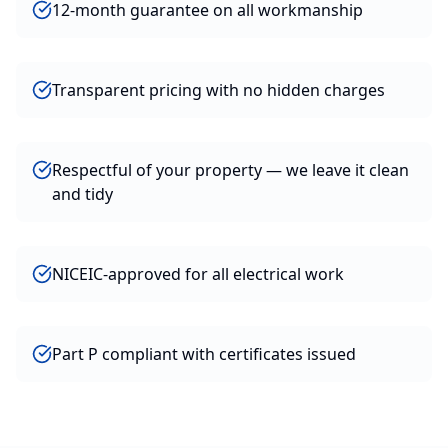
12-month guarantee on all workmanship
Transparent pricing with no hidden charges
Respectful of your property — we leave it clean
and tidy
NICEIC-approved for all electrical work
Part P compliant with certificates issued