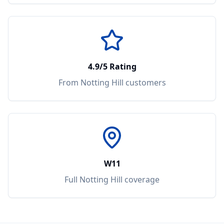
4.9/5 Rating
From
Notting Hill
customers
W11
Full
Notting Hill
coverage