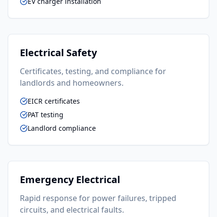
EV charger installation
Electrical Safety
Certificates, testing, and compliance for
landlords and homeowners.
EICR certificates
PAT testing
Landlord compliance
Emergency Electrical
Rapid response for power failures, tripped
circuits, and electrical faults.