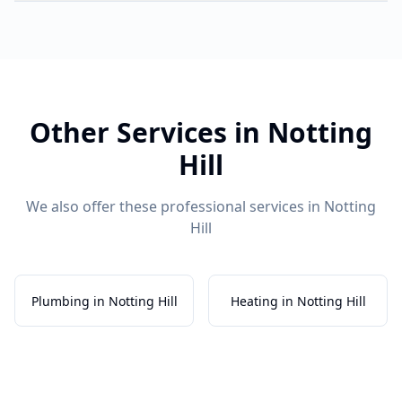
Other Services in
Notting
Hill
We also offer these professional services in
Notting
Hill
Plumbing in Notting Hill
Heating in Notting Hill