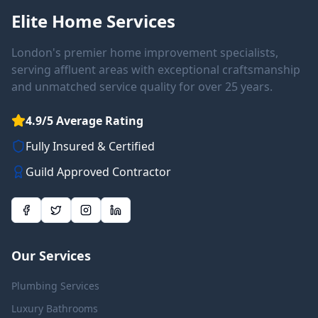
Elite Home Services
London's premier home improvement specialists,
serving affluent areas with exceptional craftsmanship
and unmatched service quality for over 25 years.
4.9/5 Average Rating
Fully Insured & Certified
Guild Approved Contractor
Our Services
Plumbing Services
Luxury Bathrooms