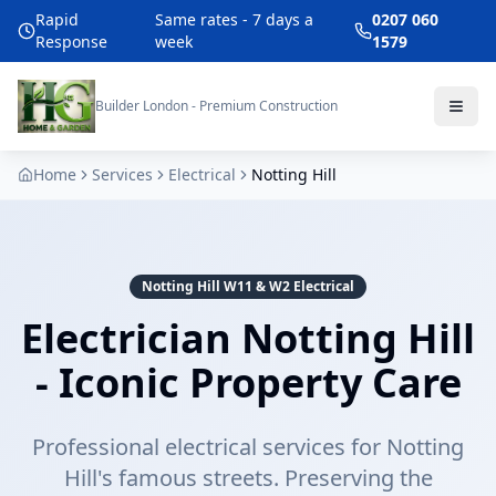
Rapid
Same rates - 7 days a
0207 060
Response
week
1579
Builder London - Premium Construction
Home
Services
Electrical
Notting Hill
Notting Hill W11 & W2 Electrical
Electrician Notting Hill
- Iconic Property Care
Professional electrical services for Notting
Hill's famous streets. Preserving the