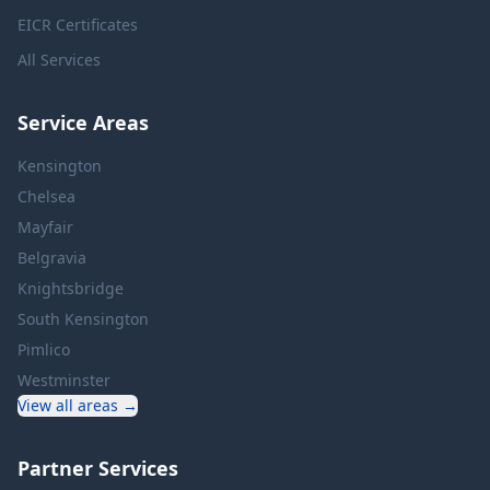
EICR Certificates
All Services
Service Areas
Kensington
Chelsea
Mayfair
Belgravia
Knightsbridge
South Kensington
Pimlico
Westminster
View all areas →
Partner Services