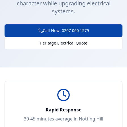
character while upgrading electrical
systems.
Call Now: 0207 060 1579
Heritage Electrical Quote
Rapid Response
30-45 minutes
average in
Notting Hill