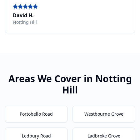
David H.
Notting Hill
Areas We Cover in
Notting
Hill
Portobello Road
Westbourne Grove
Ledbury Road
Ladbroke Grove