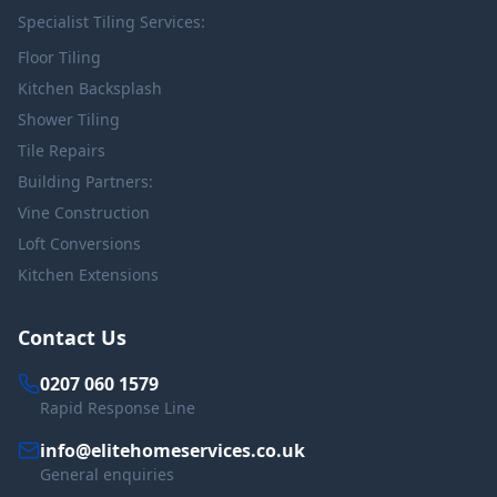
Specialist Tiling Services:
Floor Tiling
Kitchen Backsplash
Shower Tiling
Tile Repairs
Building Partners:
Vine Construction
Loft Conversions
Kitchen Extensions
Contact Us
0207 060 1579
Rapid Response Line
info@elitehomeservices.co.uk
General enquiries