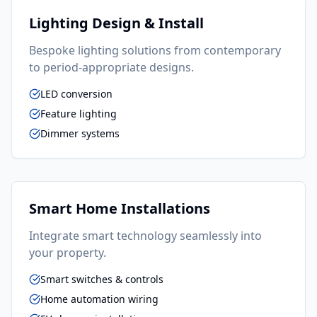
Lighting Design & Install
Bespoke lighting solutions from contemporary
to period-appropriate designs.
LED conversion
Feature lighting
Dimmer systems
Smart Home Installations
Integrate smart technology seamlessly into
your property.
Smart switches & controls
Home automation wiring