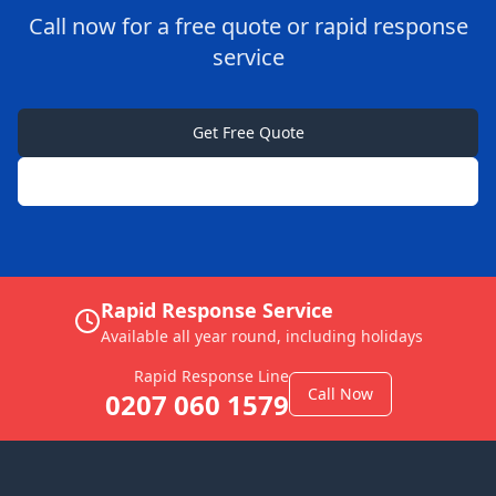
Call now for a free quote or rapid response
service
Get Free Quote
0207 060 1579
Rapid Response Service
Available all year round, including holidays
Rapid Response Line
Call Now
0207 060 1579