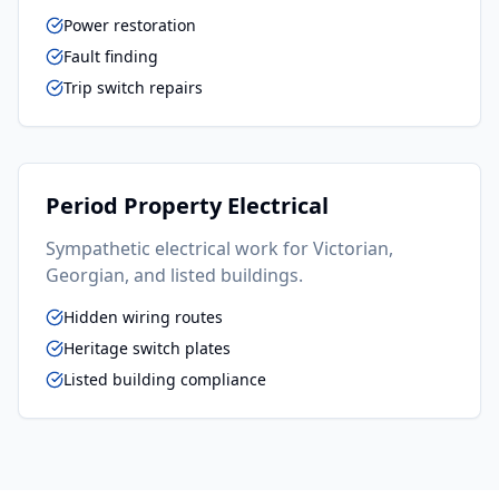
Power restoration
Fault finding
Trip switch repairs
Period Property Electrical
Sympathetic electrical work for Victorian,
Georgian, and listed buildings.
Hidden wiring routes
Heritage switch plates
Listed building compliance