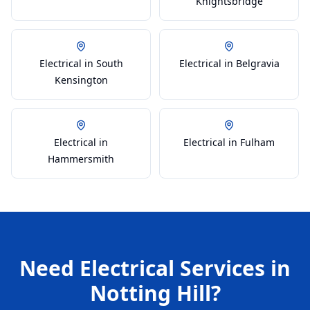
Knightsbridge
Electrical in South
Electrical in Belgravia
Kensington
Electrical in
Electrical in Fulham
Hammersmith
Need
Electrical
Services in
Notting Hill
?