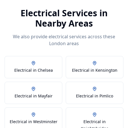
Electrical
Services in
Nearby Areas
We also provide
electrical
services across these
London areas
Electrical in Chelsea
Electrical in Kensington
Electrical in Mayfair
Electrical in Pimlico
Electrical in Westminster
Electrical in