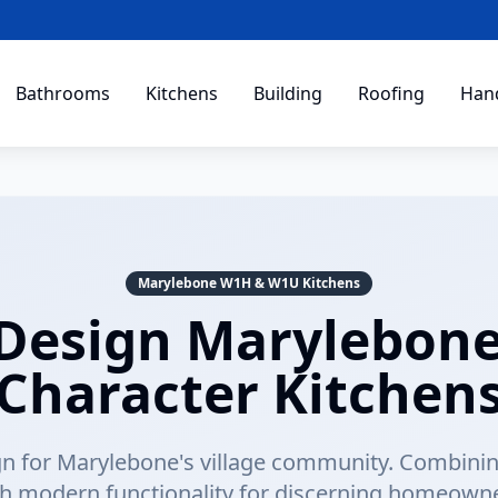
Bathrooms
Kitchens
Building
Roofing
Han
Marylebone W1H & W1U Kitchens
Design Marylebone 
Character Kitchen
n for Marylebone's village community. Combining
th modern functionality for discerning homeowne