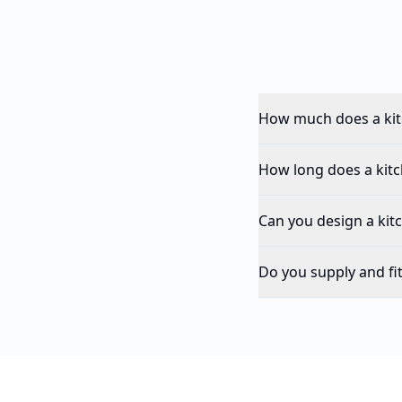
How much does a kit
How long does a kitch
Can you design a kit
Do you supply and fi