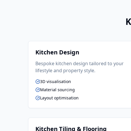
K
Kitchen Design
Bespoke kitchen design tailored to your
lifestyle and property style.
3D visualisation
Material sourcing
Layout optimisation
Kitchen Tiling & Flooring