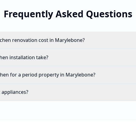
Frequently Asked Questions
chen renovation cost in Marylebone?
en installation take?
chen for a period property in Marylebone?
t appliances?