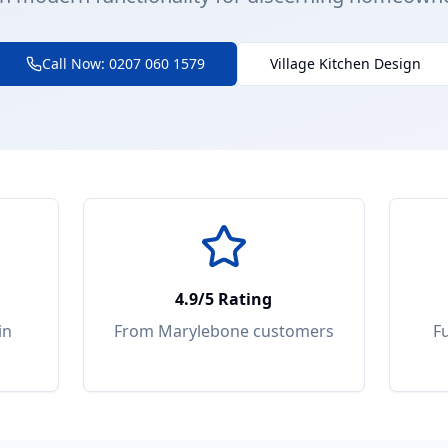
Call Now: 0207 060 1579
Village Kitchen Design
4.9/5 Rating
in
From
Marylebone
customers
F