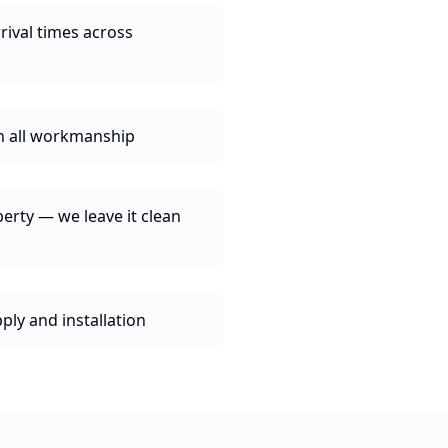
rival times across
n all workmanship
erty — we leave it clean
ly and installation