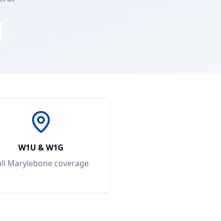
W1U & W1G
ull
Marylebone
coverage