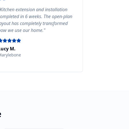
Kitchen extension and installation
completed in 6 weeks. The open-plan
layout has completely transformed
how we use our home.
"
Lucy M.
Marylebone
e