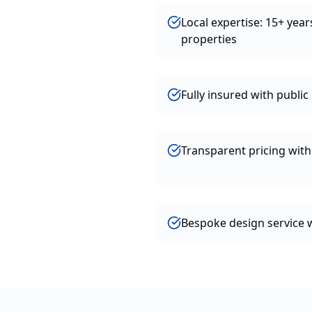
Local expertise: 15+ yea
properties
Fully insured with public l
Transparent pricing wit
Bespoke design service w