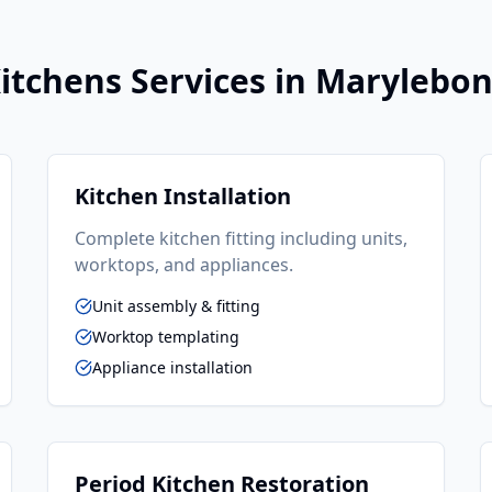
itchens
Services in
Marylebo
Kitchen Installation
Complete kitchen fitting including units,
worktops, and appliances.
Unit assembly & fitting
Worktop templating
Appliance installation
Period Kitchen Restoration