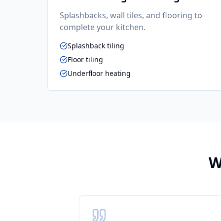
Splashbacks, wall tiles, and flooring to
complete your kitchen.
Splashback tiling
Floor tiling
Underfloor heating
W