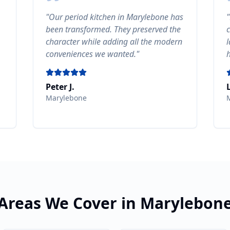
"
Our period kitchen in Marylebone has
"
been transformed. They preserved the
character while adding all the modern
conveniences we wanted.
"
Peter J.
Marylebone
Areas We Cover in
Marylebon