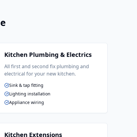
ne
Kitchen Plumbing & Electrics
All first and second fix plumbing and
electrical for your new kitchen.
Sink & tap fitting
Lighting installation
Appliance wiring
Kitchen Extensions