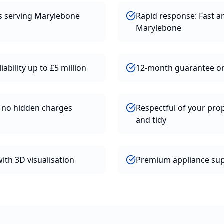
rs serving Marylebone
Rapid response: Fast ar
Marylebone
iability up to £5 million
12-month guarantee o
h no hidden charges
Respectful of your prop
and tidy
ith 3D visualisation
Premium appliance supp