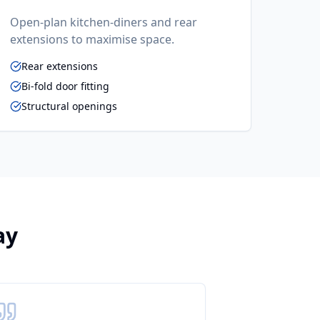
Open-plan kitchen-diners and rear
extensions to maximise space.
Rear extensions
Bi-fold door fitting
Structural openings
ay