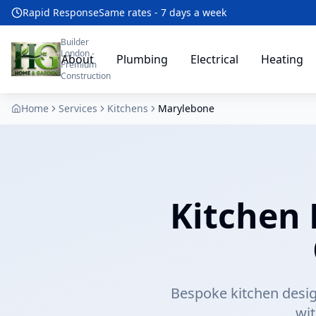
Rapid Response
Same rates - 7 days a week
Builder
London -
About
Plumbing
Electrical
Heating
Premium
Construction
Home
Services
Kitchens
Marylebone
Kitchen 
Bespoke kitchen desig
wi