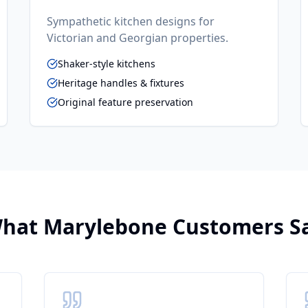
Sympathetic kitchen designs for
Victorian and Georgian properties.
Shaker-style kitchens
Heritage handles & fixtures
Original feature preservation
hat
Marylebone
Customers S