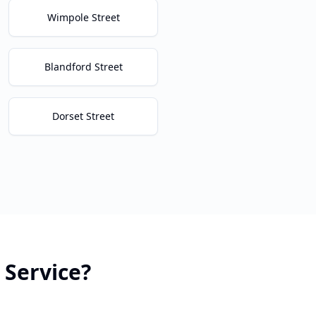
Wimpole Street
Blandford Street
Dorset Street
Service?