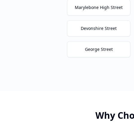
Marylebone High Street
Devonshire Street
George Street
Why Cho