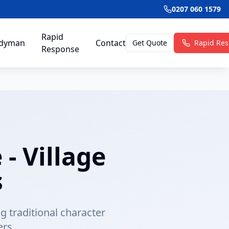
0207 060 1579
Rapid
dyman
Contact
Get Quote
Rapid Re
Response
- Village
s
 traditional character
rs.