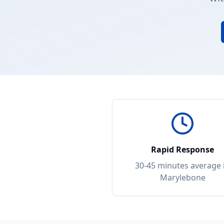
Rapid Response
30-45 minutes
average 
Marylebone