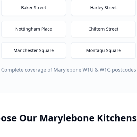
Baker Street
Harley Street
Nottingham Place
Chiltern Street
Manchester Square
Montagu Square
Complete coverage of
Marylebone
W1U & W1G
postcodes
ose Our
Marylebone
Kitchens