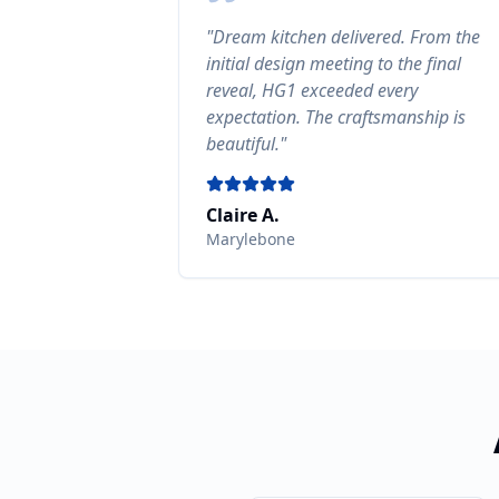
"
Dream kitchen delivered. From the
initial design meeting to the final
reveal, HG1 exceeded every
expectation. The craftsmanship is
beautiful.
"
Claire A.
Marylebone