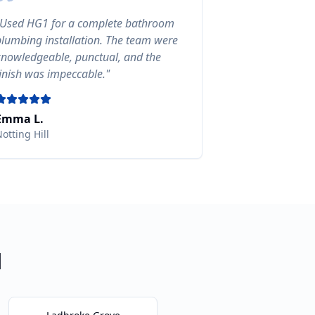
Used HG1 for a complete bathroom
plumbing installation. The team were
knowledgeable, punctual, and the
finish was impeccable.
"
Emma L.
otting Hill
l