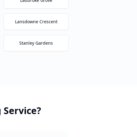
Ladbroke Grove
Lansdowne Crescent
Stanley Gardens
g
Service?