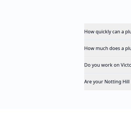
How quickly can a pl
How much does a plum
Do you work on Victor
Are your Notting Hil