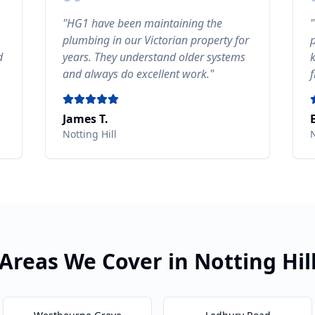
"
HG1 have been maintaining the
"
plumbing in our Victorian property for
d
years. They understand older systems
and always do excellent work.
"
James T.
Notting Hill
N
Areas We Cover in
Notting Hil