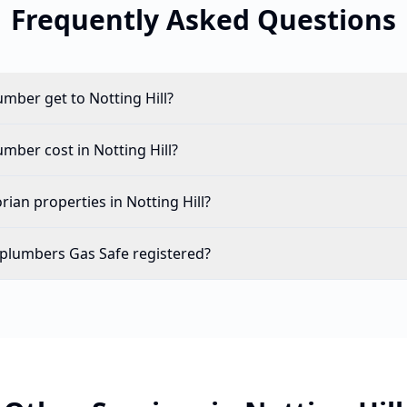
Frequently Asked Questions
umber get to Notting Hill?
ber cost in Notting Hill?
ian properties in Notting Hill?
l plumbers Gas Safe registered?