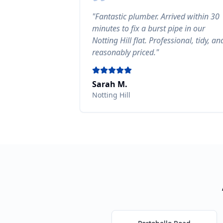
"
Fantastic plumber. Arrived within 30
minutes to fix a burst pipe in our
Notting Hill flat. Professional, tidy, an
reasonably priced.
"
Sarah M.
Notting Hill