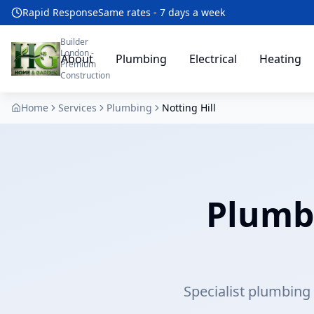
Rapid Response
Same rates - 7 days a week
Builder
London -
About
Plumbing
Electrical
Heating
Premium
Construction
Home
Services
Plumbing
Notting Hill
Plumbe
Specialist plumbing s