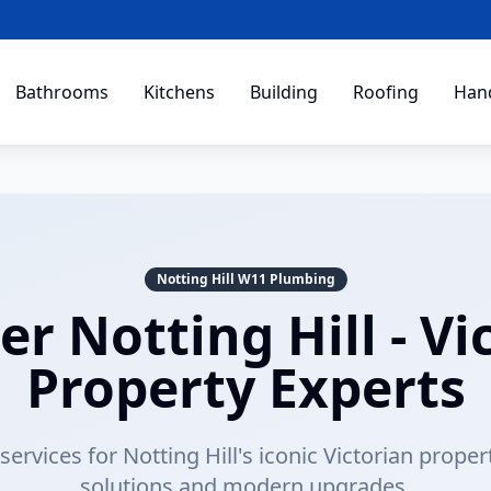
Bathrooms
Kitchens
Building
Roofing
Han
Notting Hill W11 Plumbing
r Notting Hill - Vi
Property Experts
ervices for Notting Hill's iconic Victorian proper
solutions and modern upgrades.