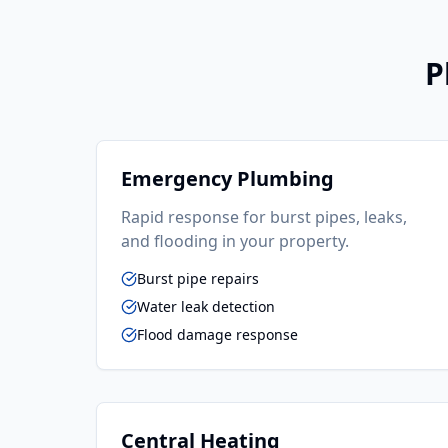
P
Emergency Plumbing
Rapid response for burst pipes, leaks,
and flooding in your property.
Burst pipe repairs
Water leak detection
Flood damage response
Central Heating