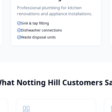
Professional plumbing for kitchen
renovations and appliance installations.
Sink & tap fitting
Dishwasher connections
Waste disposal units
hat
Notting Hill
Customers S