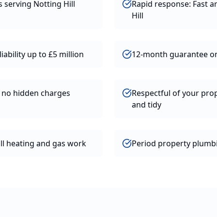
s serving Notting Hill
Rapid response: Fast ar
Hill
iability up to £5 million
12-month guarantee o
h no hidden charges
Respectful of your prop
and tidy
all heating and gas work
Period property plumbi