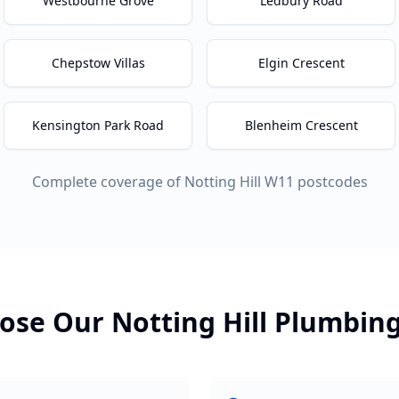
Westbourne Grove
Ledbury Road
Chepstow Villas
Elgin Crescent
Kensington Park Road
Blenheim Crescent
Complete coverage of
Notting Hill
W11
postcodes
ose Our
Notting Hill
Plumbin