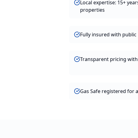
Local expertise: 15+ year
properties
Fully insured with public l
Transparent pricing wit
Gas Safe registered for 