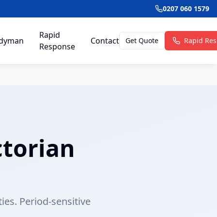
0207 060 1579
Rapid
dyman
Contact
Get Quote
Rapid Re
Response
ctorian
ties. Period-sensitive