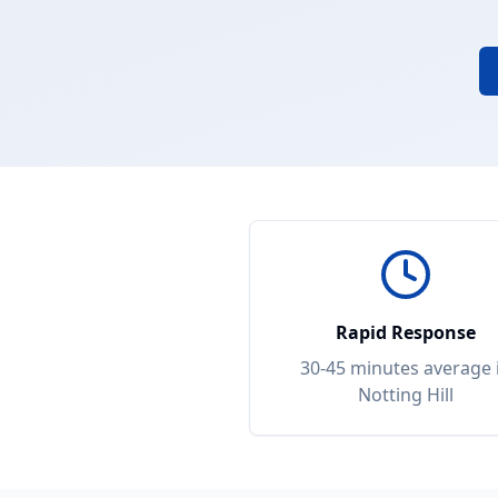
Rapid Response
30-45 minutes
average 
Notting Hill