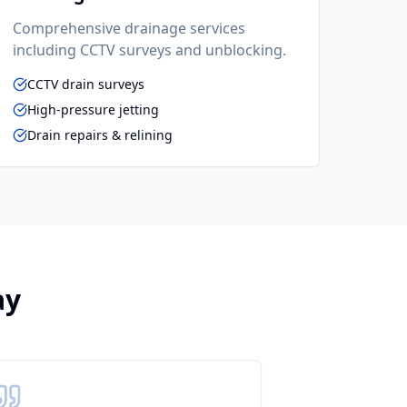
Comprehensive drainage services
including CCTV surveys and unblocking.
CCTV drain surveys
High-pressure jetting
Drain repairs & relining
ay