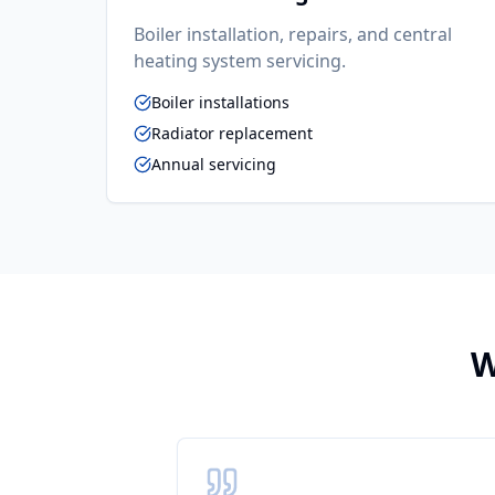
Boiler installation, repairs, and central
heating system servicing.
Boiler installations
Radiator replacement
Annual servicing
W