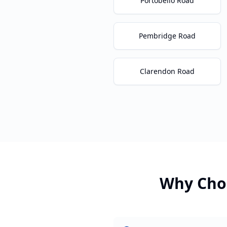
Portobello Road
Pembridge Road
Clarendon Road
Why Cho