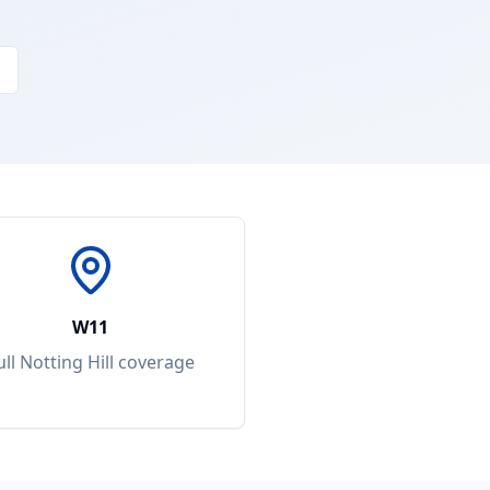
W11
ull
Notting Hill
coverage