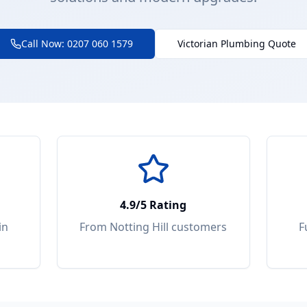
Call Now: 0207 060 1579
Victorian Plumbing Quote
4.9/5 Rating
in
From
Notting Hill
customers
F