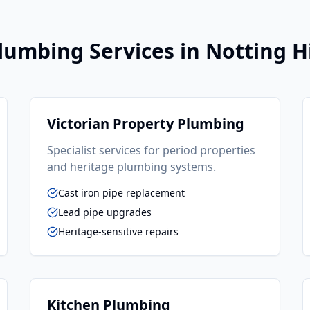
lumbing
Services in
Notting Hi
Victorian Property Plumbing
Specialist services for period properties
and heritage plumbing systems.
Cast iron pipe replacement
Lead pipe upgrades
Heritage-sensitive repairs
Kitchen Plumbing