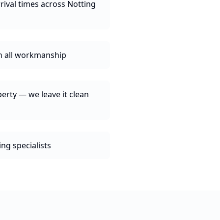
rival times across Notting
n all workmanship
erty — we leave it clean
ng specialists