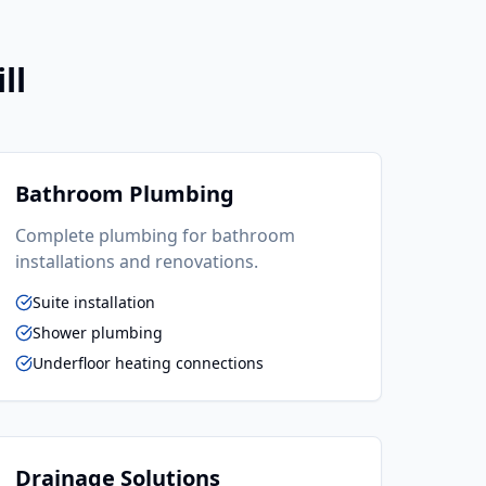
ll
Bathroom Plumbing
Complete plumbing for bathroom
installations and renovations.
Suite installation
Shower plumbing
Underfloor heating connections
Drainage Solutions