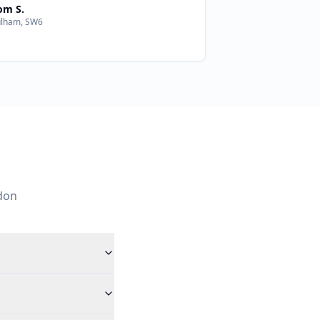
om S.
ulham, SW6
don