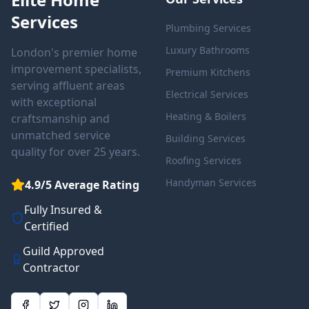
Services
Plumbing Services
Luxury Bathrooms
London's premier home
improvement specialists,
Premium Kitchens
serving affluent areas
Electrical Services
with exceptional
Heating & Boilers
craftsmanship and
unmatched service
Building Services
quality for over 25 years.
Roofing Services
Handyman Services
4.9/5 Average Rating
Fully Insured &
Certified
Guild Approved
Contractor