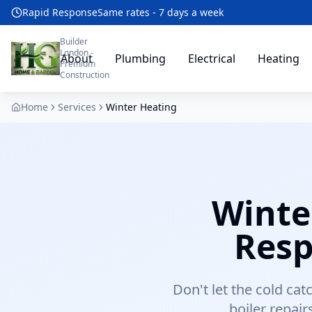
Rapid Response
Same rates - 7 days a week
Builder
London -
About
Plumbing
Electrical
Heating
Premium
Construction
Home
Services
Winter Heating
Winte
Resp
Don't let the cold ca
boiler repai