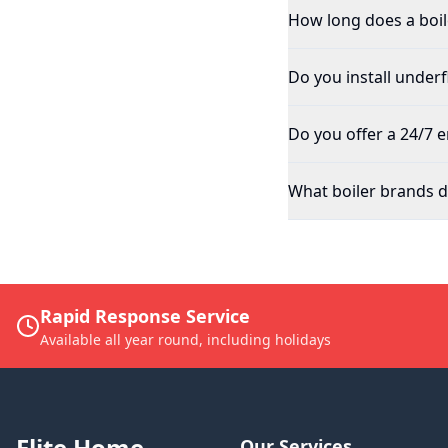
How long does a boile
Do you install underf
Do you offer a 24/7 
What boiler brands do
Rapid Response Service
Available all year round, including holidays
Elite Home
Our Services