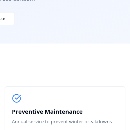
ote
Preventive Maintenance
Annual service to prevent winter breakdowns.