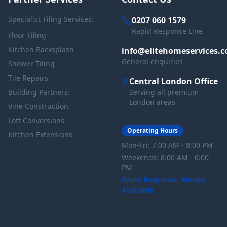
Specialist Tiling Services:
0207 060 1579
Rapid Response Line
Floor Tiling
Kitchen Backsplash
info@elitehomeservices.c
General enquiries
Shower Tiling
Tile Repairs
Central London Office
Building Partners:
Serving all premium
London areas
Vine Construction
Loft Conversions
Operating Hours
Kitchen Extensions
Mon-Fri: 7:00 AM - 8:00 PM
Weekends: 8:00 AM - 6:00
PM
Rapid Response: Always
Available