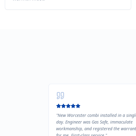
"
New Worcester combi installed in a singl
day. Engineer was Gas Safe, immaculate
workmanship, and registered the warran
for me. First-class service.
"