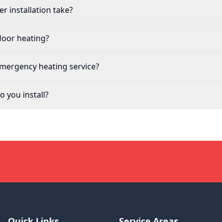
r installation take?
loor heating?
emergency heating service?
 you install?
Quick Links
Service Areas