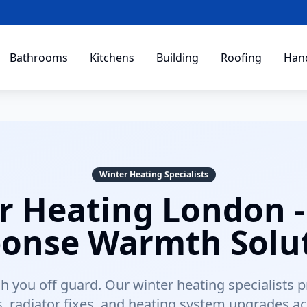
Bathrooms
Kitchens
Building
Roofing
Han
Winter Heating Specialists
r Heating London -
onse Warmth Solu
tch you off guard. Our winter heating specialists 
rs, radiator fixes, and heating system upgrades a