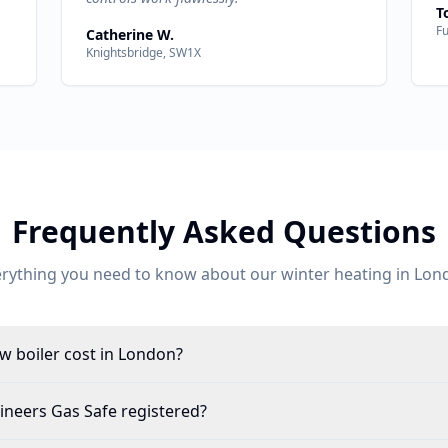
T
F
Catherine W.
Knightsbridge, SW1X
Frequently Asked Questions
erything you need to know about our
winter heating
in
Lon
 boiler cost in London?
ineers Gas Safe registered?