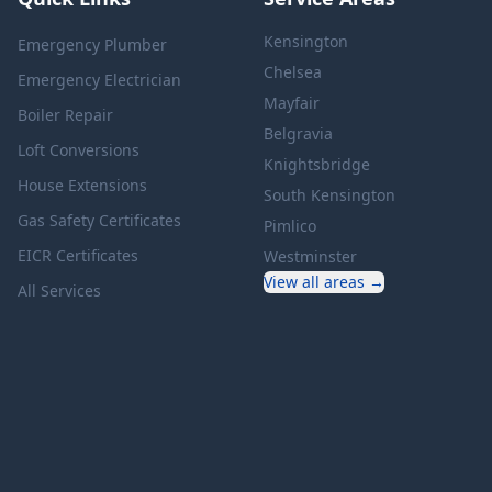
Kensington
Emergency Plumber
Chelsea
Emergency Electrician
Mayfair
Boiler Repair
Belgravia
Loft Conversions
Knightsbridge
House Extensions
South Kensington
Gas Safety Certificates
Pimlico
EICR Certificates
Westminster
View all areas →
All Services