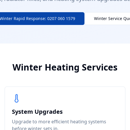
Winter Rapid Response: 0207 060 1579
Winter Service Qu
Winter Heating Services
System Upgrades
Upgrade to more efficient heating systems
before winter sets in.