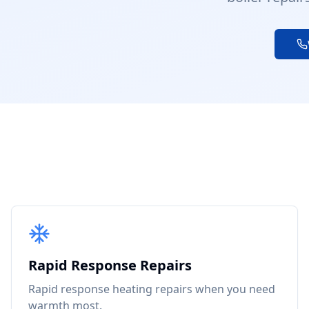
Rapid Response Repairs
Rapid response heating repairs when you need
warmth most.