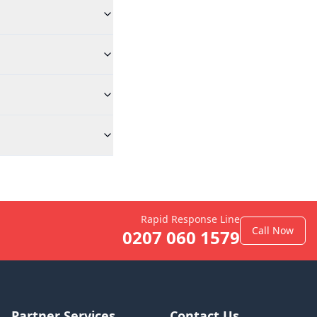
Rapid Response Line
Call Now
0207 060 1579
Partner Services
Contact Us