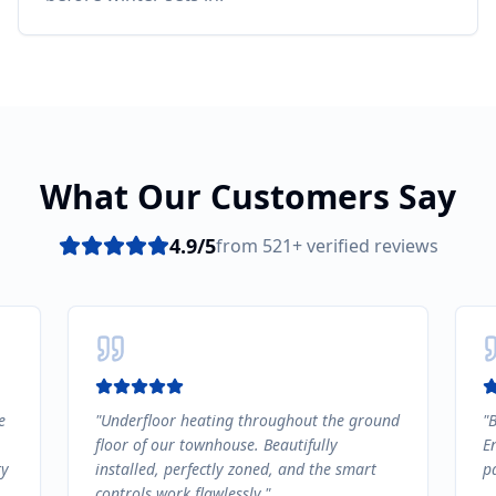
What Our Customers Say
4.9
/5
from
521
+ verified reviews
e
"
Underfloor heating throughout the ground
"
B
floor of our townhouse. Beautifully
E
ty
installed, perfectly zoned, and the smart
pa
controls work flawlessly.
"