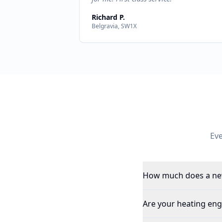
Richard P.
Belgravia, SW1X
Ev
How much does a new
Are your heating eng