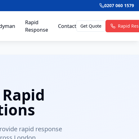
0207 060 1579
Rapid
dyman
Contact
Get Quote
Rapid Re
Response
 Rapid
tions
provide rapid response
cross London.