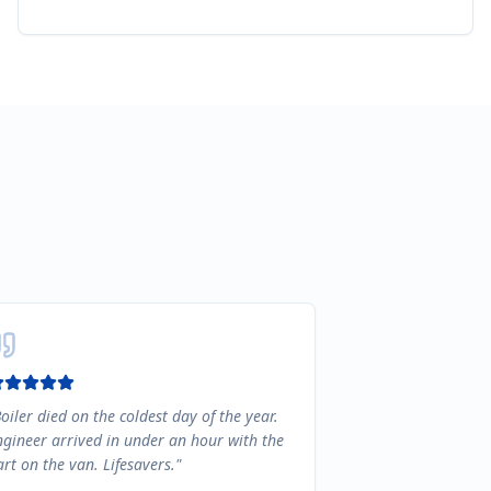
oiler died on the coldest day of the year.
ngineer arrived in under an hour with the
rt on the van. Lifesavers.
"